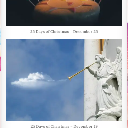
25 Days of Christmas – December 25
25 Days of Christmas – December 19