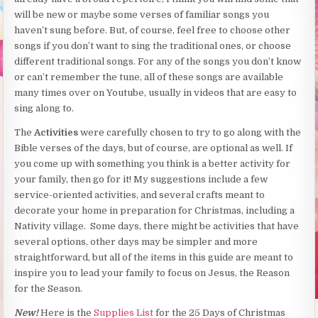
will be new or maybe some verses of familiar songs you
haven’t sung before. But, of course, feel free to choose other
songs if you don’t want to sing the traditional ones, or choose
different traditional songs. For any of the songs you don’t know
or can’t remember the tune, all of these songs are available
many times over on Youtube, usually in videos that are easy to
sing along to.
The
Activities
were carefully chosen to try to go along with the
Bible verses of the days, but of course, are optional as well. If
you come up with something you think is a better activity for
your family, then go for it! My suggestions include a few
service-oriented activities, and several crafts meant to
decorate your home in preparation for Christmas, including a
Nativity village. Some days, there might be activities that have
several options, other days may be simpler and more
straightforward, but all of the items in this guide are meant to
inspire you to lead your family to focus on Jesus, the Reason
for the Season.
New!
Here is the
Supplies List
for the 25 Days of Christmas