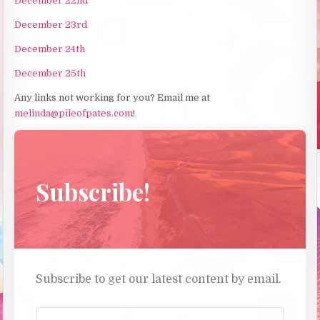
December 22nd
December 23rd
December 24th
December 25th
Any links not working for you? Email me at
melinda@pileofpates.com
!
Subscribe!
Subscribe to get our latest content by email.