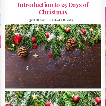
IN
Introduction to 25 Days of
Christmas
PILEOFPATES
LEAVE A COMMENT