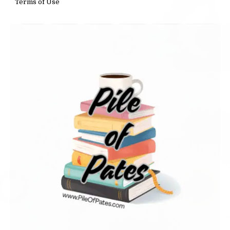
Terms of Use