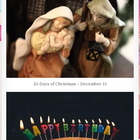
25 Days of Christmas – December 15