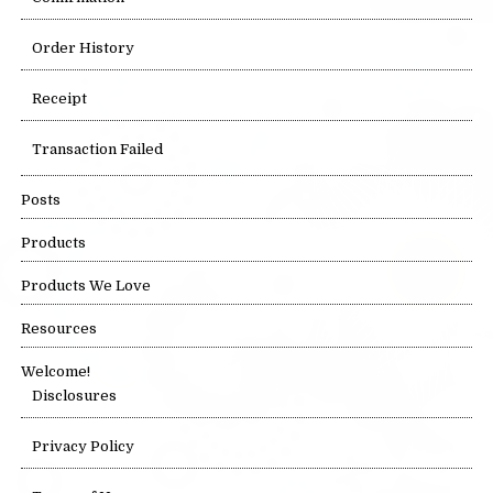
Order History
Receipt
Transaction Failed
Posts
Products
Products We Love
Resources
Welcome!
Disclosures
Privacy Policy