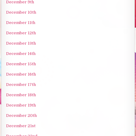
December 9th
December 10th
December 11th
December 12th
December 13th
December 14th
December 15th
December 16th
December 17th
December 18th
December 19th
December 20th
December 21st