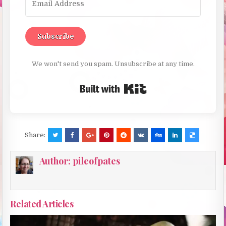
Subscribe
We won't send you spam. Unsubscribe at any time.
Built with Kit
Share:
Author:
pileofpates
Related Articles