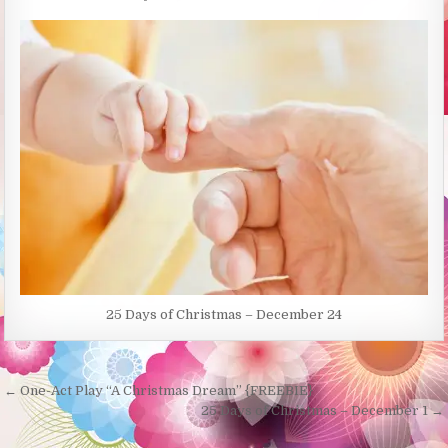
25 Days of Christmas – December 24
Post
← One-Act Play “A Christmas Dream” {FREEBIE}
navigation
25 Days of Christmas – December 1 →