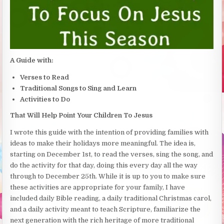
A Guide with:
Verses to Read
Traditional Songs to Sing and Learn
Activities to Do
That Will Help Point Your Children To Jesus
I wrote this guide with the intention of providing families with
ideas to make their holidays more meaningful. The idea is,
starting on December 1st, to read the verses, sing the song, and
do the activity for that day, doing this every day all the way
through to December 25th. While it is up to you to make sure
these activities are appropriate for your family, I have
included daily Bible reading, a daily traditional Christmas carol,
and a daily activity meant to teach Scripture, familiarize the
next generation with the rich heritage of more traditional