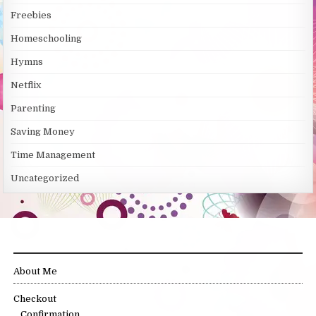
Freebies
Homeschooling
Hymns
Netflix
Parenting
Saving Money
Time Management
Uncategorized
SITE LINKS
About Me
Checkout
Confirmation