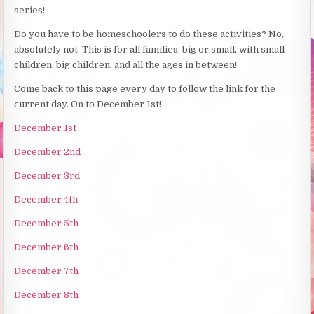
series!
Do you have to be homeschoolers to do these activities? No,
absolutely not. This is for all families, big or small, with small
children, big children, and all the ages in between!
Come back to this page every day to follow the link for the
current day. On to December 1st!
December 1st
December 2nd
December 3rd
December 4th
December 5th
December 6th
December 7th
December 8th