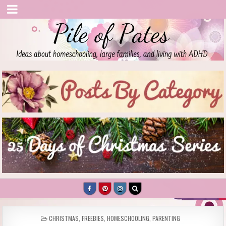
Pile of Pates
Homeschooling | Parenting | Living with ADHD
POSTED
CHRISTMAS
,
FREEBIES
,
HOMESCHOOLING
,
PARENTING