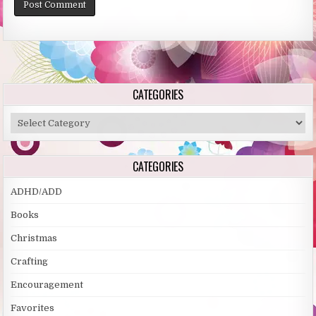
Alternative:
CATEGORIES
Categories
CATEGORIES
ADHD/ADD
Books
Christmas
Crafting
Encouragement
Favorites