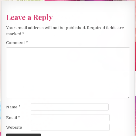
Leave a Reply
Your email address will not be published.
Required fields are
marked
*
Comment
*
Name
*
Email
*
Website