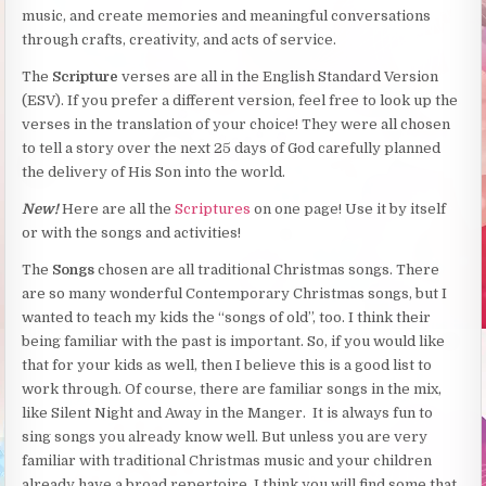
music, and create memories and meaningful conversations
through crafts, creativity, and acts of service.
The
Scripture
verses are all in the English Standard Version
(ESV). If you prefer a different version, feel free to look up the
verses in the translation of your choice! They were all chosen
to tell a story over the next 25 days of God carefully planned
the delivery of His Son into the world.
New!
Here are all the
Scriptures
on one page! Use it by itself
or with the songs and activities!
The
Songs
chosen are all traditional Christmas songs. There
are so many wonderful Contemporary Christmas songs, but I
wanted to teach my kids the “songs of old”, too. I think their
being familiar with the past is important. So, if you would like
that for your kids as well, then I believe this is a good list to
work through. Of course, there are familiar songs in the mix,
like Silent Night and Away in the Manger. It is always fun to
sing songs you already know well. But unless you are very
familiar with traditional Christmas music and your children
already have a broad repertoire, I think you will find some that