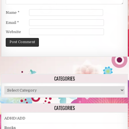
Name
*
Email
*
Website
Alternative:
CATEGORIES
Categories
CATEGORIES
ADHD/ADD
Books