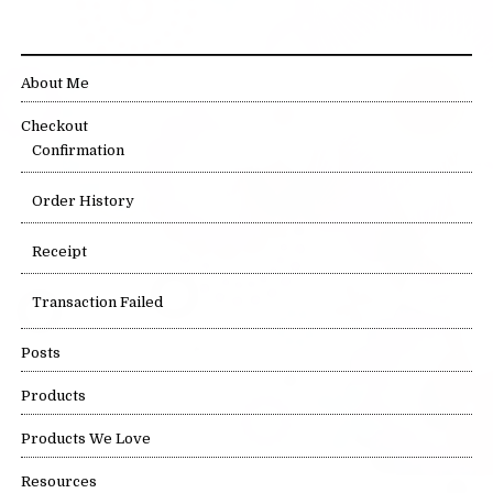
SITE LINKS
About Me
Checkout
Confirmation
Order History
Receipt
Transaction Failed
Posts
Products
Products We Love
Resources