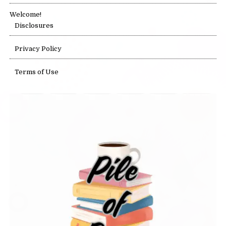
Welcome!
Disclosures
Privacy Policy
Terms of Use