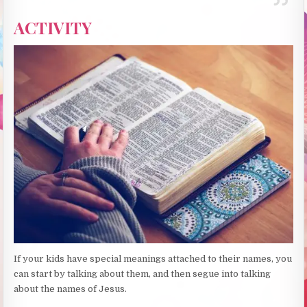
ACTIVITY
If your kids have special meanings attached to their names, you
can start by talking about them, and then segue into talking
about the names of Jesus.