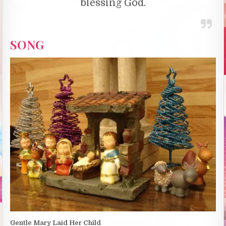
blessing God.
SONG
Gentle Mary Laid Her Child