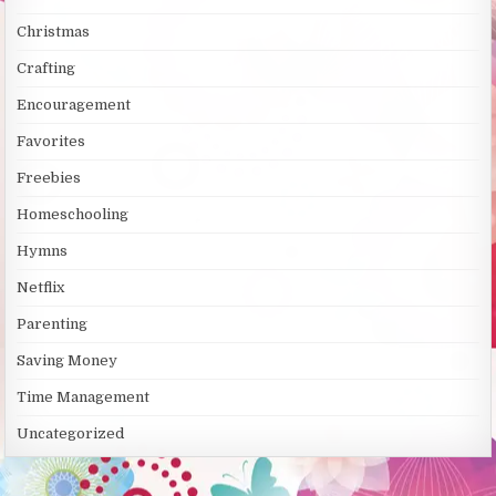
Christmas
Crafting
Encouragement
Favorites
Freebies
Homeschooling
Hymns
Netflix
Parenting
Saving Money
Time Management
Uncategorized