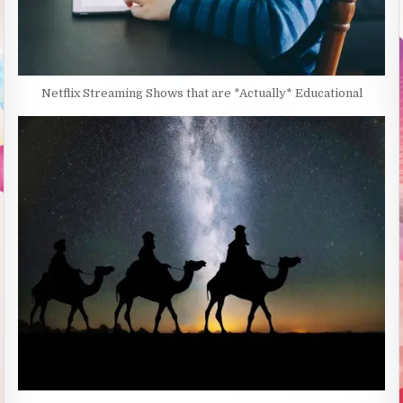
Netflix Streaming Shows that are *Actually* Educational