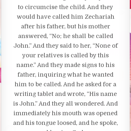
to circumcise the child. And they
would have called him Zechariah
after his father, but his mother
answered, “No; he shall be called
John.” And they said to her, “None of
your relatives is called by this
name.” And they made signs to his
father, inquiring what he wanted
him to be called. And he asked for a
writing tablet and wrote, “His name
is John.” And they all wondered. And
immediately his mouth was opened
and his tongue loosed, and he spoke,