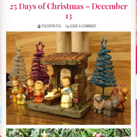
IN
25 Days of Christmas – December
13
PILEOFPATES
LEAVE A COMMENT