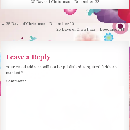
25 Days of Christmas – December 23
Post
← 25 Days of Christmas – December 12
navigation
25 Days of Christmas – December 14 →
Leave a Reply
Your email address will not be published.
Required fields are
marked
*
Comment
*