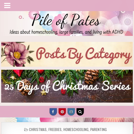
Pile of Pates
Homeschooling | Parenting | Living with ADHD
POSTED
CHRISTMAS
,
FREEBIES
,
HOMESCHOOLING
,
PARENTING