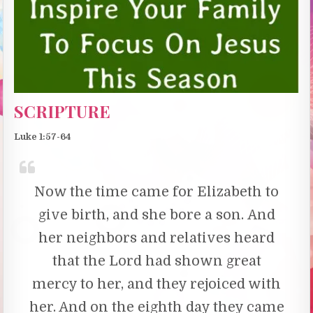
SCRIPTURE
Luke 1:57-64
Now the time came for Elizabeth to
give birth, and she bore a son.
And
her neighbors and relatives heard
that the Lord had shown great
mercy to her, and they rejoiced with
her. And on the eighth day they came