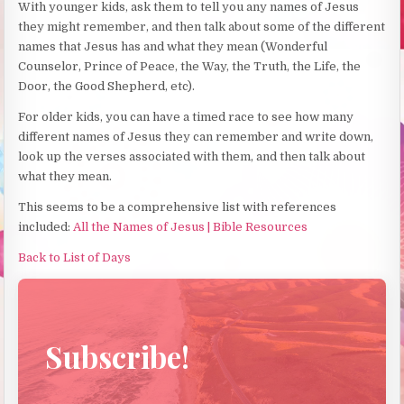
With younger kids, ask them to tell you any names of Jesus
they might remember, and then talk about some of the different
names that Jesus has and what they mean (Wonderful
Counselor, Prince of Peace, the Way, the Truth, the Life, the
Door, the Good Shepherd, etc).
For older kids, you can have a timed race to see how many
different names of Jesus they can remember and write down,
look up the verses associated with them, and then talk about
what they mean.
This seems to be a comprehensive list with references
included:
All the Names of Jesus | Bible Resources
Back to List of Days
Subscribe!