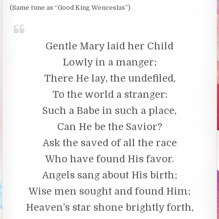
(Same tune as “Good King Wenceslas”)
Gentle Mary laid her Child
Lowly in a manger;
There He lay, the undefiled,
To the world a stranger:
Such a Babe in such a place,
Can He be the Savior?
Ask the saved of all the race
Who have found His favor.
Angels sang about His birth;
Wise men sought and found Him;
Heaven’s star shone brightly forth,