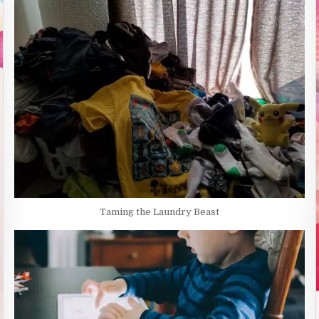
Taming the Laundry Beast