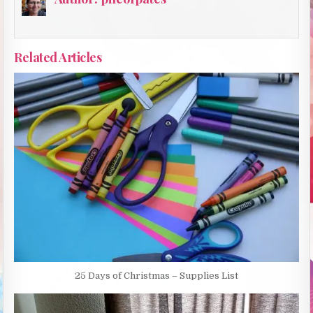
Related Articles
25 Days of Christmas – Supplies List