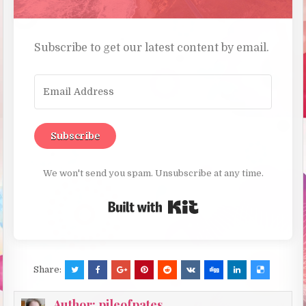
Subscribe to get our latest content by email.
Subscribe
We won't send you spam. Unsubscribe at any time.
Built with Kit
Share:
Author:
pileofpates