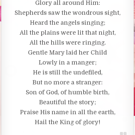
Glory all around Him:
Shepherds saw the wondrous sight,
Heard the angels singing;
All the plains were lit that night,
All the hills were ringing.
Gentle Mary laid her Child
Lowly in a manger;
He is still the undefiled,
But no more a stranger:
Son of God, of humble birth,
Beautiful the story;
Praise His name in all the earth,
Hail the King of glory!