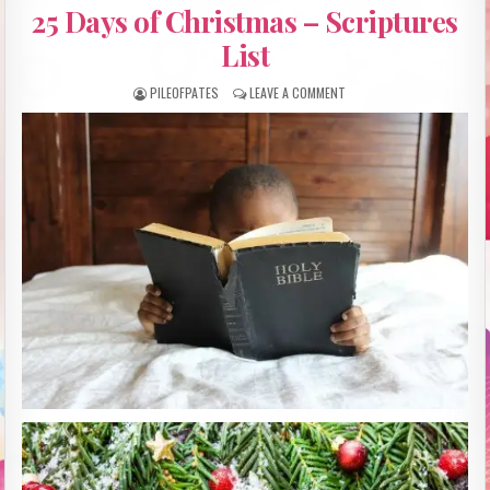
IN
25 Days of Christmas – Scriptures
List
PILEOFPATES
LEAVE A COMMENT