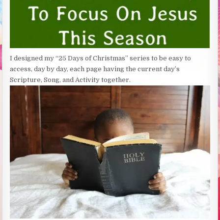
I designed my “25 Days of Christmas” series to be easy to
access, day by day, each page having the current day’s
Scripture, Song, and Activity together.