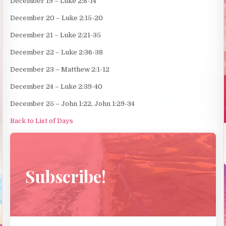
December 19 – Luke 2:8-14
December 20 – Luke 2:15-20
December 21 – Luke 2:21-35
December 22 – Luke 2:36-38
December 23 – Matthew 2:1-12
December 24 – Luke 2:39-40
December 25 – John 1:22, John 1:29-34
Back to List of Days
Subscribe!