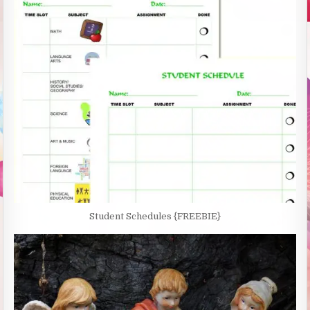
Student Schedules {FREEBIE}