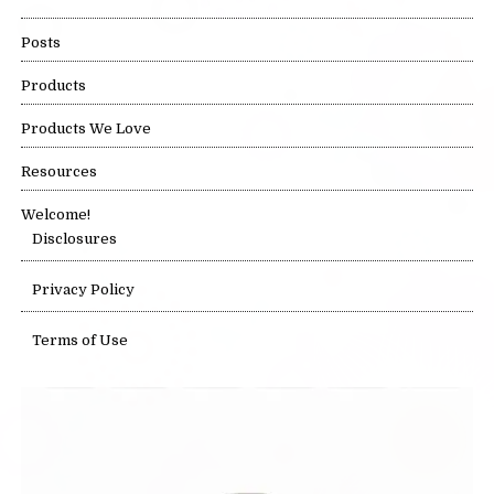
Posts
Products
Products We Love
Resources
Welcome!
Disclosures
Privacy Policy
Terms of Use