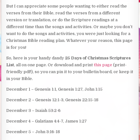
But I can appreciate some people wanting to either read the
verses from their Bible, read the verses from a different
version or translation, or do the Scripture readings at a
different time than the songs and activities. Or maybe you don’t
want to do the songs and activities, you were just looking for a
Christmas Bible reading plan. Whatever your reason, this page
is for you!
So, here is your handy dandy
25 Days of Christmas Scriptures
List
, all on one page. Or download and print
this page
(print-
friendly pdf!), so you can pin it to your bulletin board, or keep it
in your Bible.
December 1 – Genesis 1:1, Genesis 1:27, John 1:15
December 2 – Genesis 12:1-3, Genesis 22:15-18
December 3 – Isaiah 53:2-6
December 4 – Galatians 4:4-7, James 1:27
December 5 – John 3:16-18