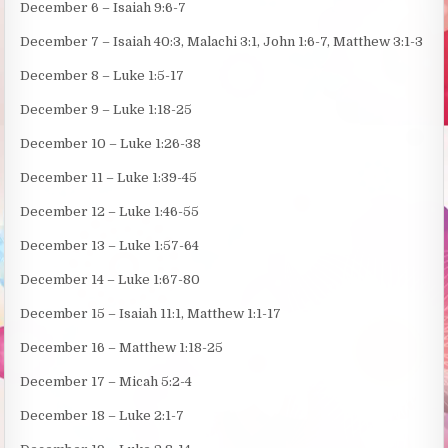
December 6 – Isaiah 9:6-7
December 7 – Isaiah 40:3, Malachi 3:1, John 1:6-7, Matthew 3:1-3
December 8 – Luke 1:5-17
December 9 – Luke 1:18-25
December 10 – Luke 1:26-38
December 11 – Luke 1:39-45
December 12 – Luke 1:46-55
December 13 – Luke 1:57-64
December 14 – Luke 1:67-80
December 15 – Isaiah 11:1, Matthew 1:1-17
December 16 – Matthew 1:18-25
December 17 – Micah 5:2-4
December 18 – Luke 2:1-7