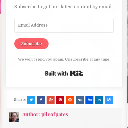
Subscribe to get our latest content by email.
Subscribe
We won't send you spam. Unsubscribe at any time.
Built with Kit
Share:
Author:
pileofpates