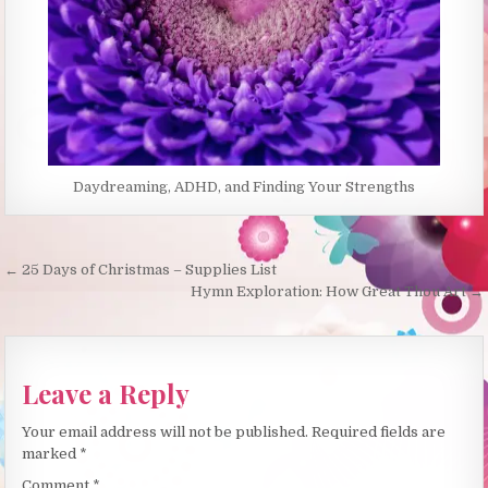
Daydreaming, ADHD, and Finding Your Strengths
Post
← 25 Days of Christmas – Supplies List
navigation
Hymn Exploration: How Great Thou Art →
Leave a Reply
Your email address will not be published.
Required fields are
marked
*
Comment
*