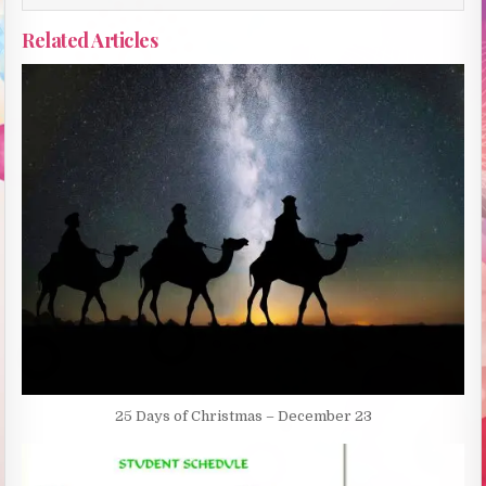
Related Articles
25 Days of Christmas – December 23