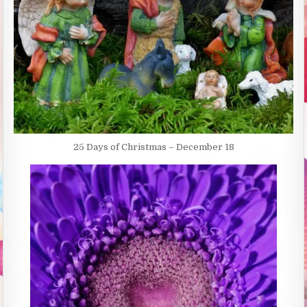
25 Days of Christmas – December 18