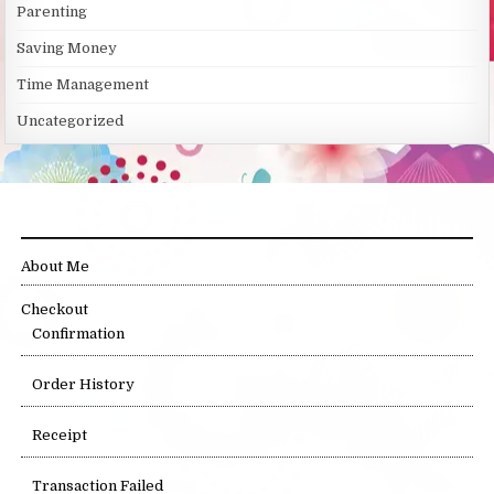
Parenting
Saving Money
Time Management
Uncategorized
SITE LINKS
About Me
Checkout
Confirmation
Order History
Receipt
Transaction Failed