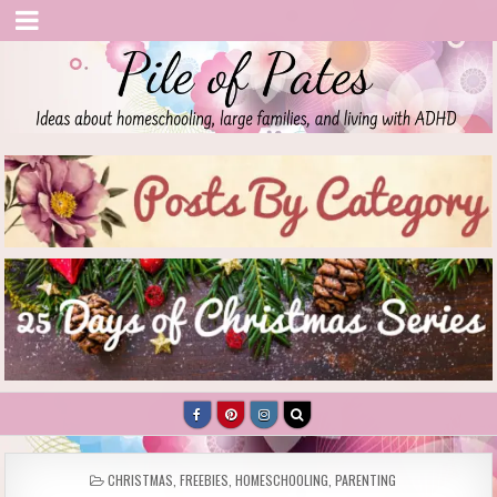
Pile of Pates
Homeschooling | Parenting | Living with ADHD
POSTED
CHRISTMAS
,
FREEBIES
,
HOMESCHOOLING
,
PARENTING