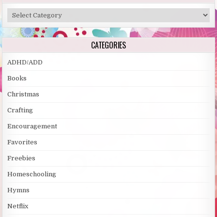
Categories
CATEGORIES
ADHD/ADD
Books
Christmas
Crafting
Encouragement
Favorites
Freebies
Homeschooling
Hymns
Netflix