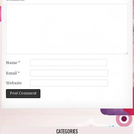
Name
*
Email
*
Website
Alternative:
CATEGORIES