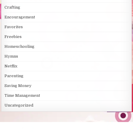
s
Crafting
Encouragement
Favorites
Freebies
Homeschooling
Hymns
Netflix
Parenting
Saving Money
Time Management
Uncategorized
SITE LINKS