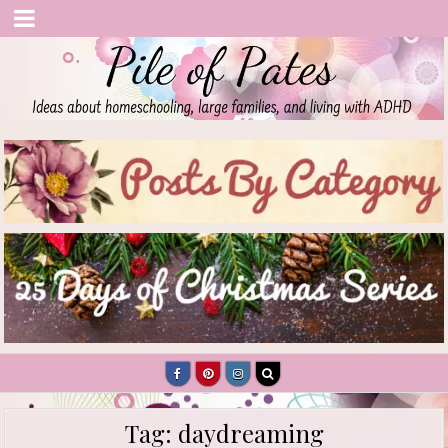
Pile of Pates
Homeschooling | Parenting | Living with ADHD
Tag:
daydreaming