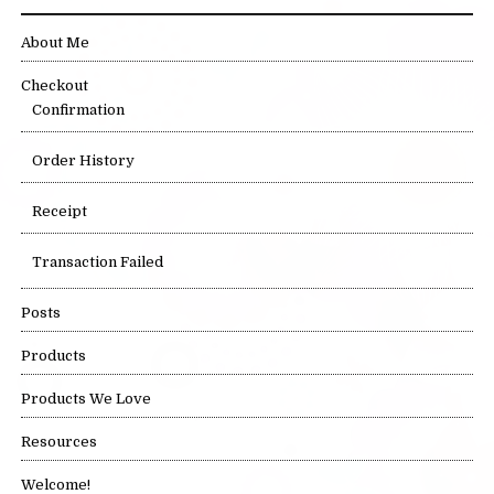
About Me
Checkout
Confirmation
Order History
Receipt
Transaction Failed
Posts
Products
Products We Love
Resources
Welcome!