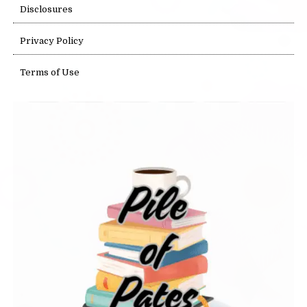
Disclosures
Privacy Policy
Terms of Use