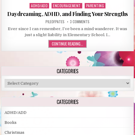
ADHD/ADD
ENCOURAGEMENT
PARENTING
P
o
Daydreaming, ADHD, and Finding Your Strengths
s
PILEOFPATES
3 COMMENTS
t
Ever since I can remember, I’ve been a mind wanderer. It was
e
just a slight liability in Elementary School. I…
d
i
CONTINUE READING...
n
CATEGORIES
C
a
t
e
CATEGORIES
g
o
ADHD/ADD
r
Books
i
e
Christmas